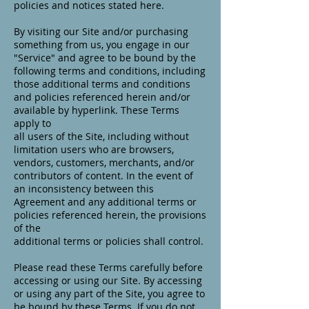
policies and notices stated here.
By visiting our Site and/or purchasing
something from us, you engage in our
"Service" and agree to be bound by the
following terms and conditions, including
those additional terms and conditions
and policies referenced herein and/or
available by hyperlink. These Terms
apply to
all users of the Site, including without
limitation users who are browsers,
vendors, customers, merchants, and/or
contributors of content. In the event of
an inconsistency between this
Agreement and any additional terms or
policies referenced herein, the provisions
of the
additional terms or policies shall control.
Please read these Terms carefully before
accessing or using our Site. By accessing
or using any part of the Site, you agree to
be bound by these Terms. If you do not