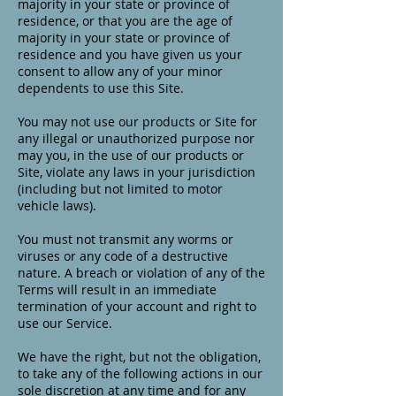
majority in your state or province of
residence, or that you are the age of
majority in your state or province of
residence and you have given us your
consent to allow any of your minor
dependents to use this Site.
You may not use our products or Site for
any illegal or unauthorized purpose nor
may you, in the use of our products or
Site, violate any laws in your jurisdiction
(including but not limited to motor
vehicle laws).
You must not transmit any worms or
viruses or any code of a destructive
nature. A breach or violation of any of the
Terms will result in an immediate
termination of your account and right to
use our Service.
We have the right, but not the obligation,
to take any of the following actions in our
sole discretion at any time and for any