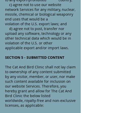
c) agree not to use our website
network Services for any military, nuclear,
missile, chemical or biological weaponry
end uses that would be a
violation of the U.S. export laws; and
d) agree not to post, transfer nor
upload any software, technology or any
other technical data which would be in
violation of the U.S. or other
applicable export and/or import laws.
SECTION 5 - SUBMITTED CONTENT
The Cat And Bird Clinic shall not lay claim
to ownership of any content submitted
by any visitor, member, or user, nor make
such content available for inclusion on
our website Services. Therefore, you
hereby grant and allow for The Cat And
Bird Clinic the below listed
worldwide, royalty-free and non-exclusive
licenses, as applicable: