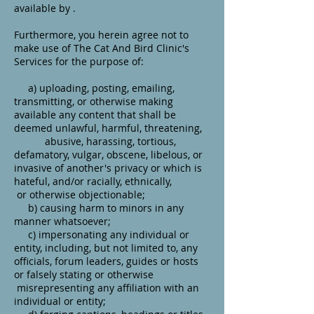
available by .
Furthermore, you herein agree not to
make use of The Cat And Bird Clinic's
Services for the purpose of:
a) uploading, posting, emailing,
transmitting, or otherwise making
available any content that shall be
deemed unlawful, harmful, threatening,
abusive, harassing, tortious,
defamatory, vulgar, obscene, libelous, or
invasive of another's privacy or which is
hateful, and/or racially, ethnically,
or otherwise objectionable;
b) causing harm to minors in any
manner whatsoever;
c) impersonating any individual or
entity, including, but not limited to, any
officials, forum leaders, guides or hosts
or falsely stating or otherwise
misrepresenting any affiliation with an
individual or entity;