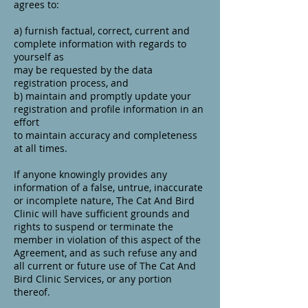
agrees to:
a) furnish factual, correct, current and
complete information with regards to
yourself as
may be requested by the data
registration process, and
b) maintain and promptly update your
registration and profile information in an
effort
to maintain accuracy and completeness
at all times.
If anyone knowingly provides any
information of a false, untrue, inaccurate
or incomplete nature, The Cat And Bird
Clinic will have sufficient grounds and
rights to suspend or terminate the
member in violation of this aspect of the
Agreement, and as such refuse any and
all current or future use of The Cat And
Bird Clinic Services, or any portion
thereof.