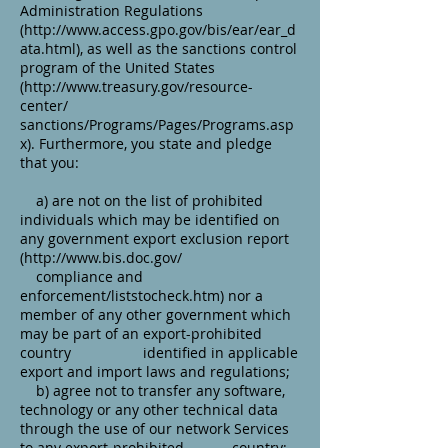
Administration Regulations
(http://www.access.gpo.gov/bis/ear/ear_d
ata.html), as well as the sanctions control
program of the United States
(http://www.treasury.gov/resource-
center/
sanctions/Programs/Pages/Programs.asp
x). Furthermore, you state and pledge
that you:
a) are not on the list of prohibited
individuals which may be identified on
any government export exclusion report
(
http://www.bis.doc.gov/
compliance and
enforcement/liststocheck.htm) nor a
member of any other government which
may be part of an export-prohibited
country identified in applicable
export and import laws and regulations;
b) agree not to transfer any software,
technology or any other technical data
through the use of our network Services
to any export-prohibited country;