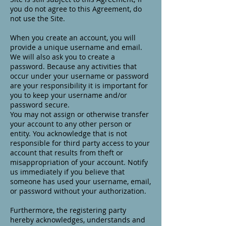
you do not agree to this Agreement, do
not use the Site.
When you create an account, you will
provide a unique username and email.
We will also ask you to create a
password. Because any activities that
occur under your username or password
are your responsibility it is important for
you to keep your username and/or
password secure.
You may not assign or otherwise transfer
your account to any other person or
entity. You acknowledge that is not
responsible for third party access to your
account that results from theft or
misappropriation of your account. Notify
us immediately if you believe that
someone has used your username, email,
or password without your authorization.
Furthermore, the registering party
hereby acknowledges, understands and