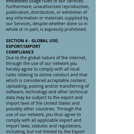
embedded usage rules in our Services.
Furthermore, unauthorized reproduction,
publication, distribution, or exhibition of
any information or materials supplied by
our Services, despite whether done so in
whole or in part, is expressly prohibited.
SECTION 4 - GLOBAL USE;
EXPORT/IMPORT
COMPLIANCE
Due to the global nature of the internet,
through the use of our network you
hereby agree to comply with all local
rules relating to online conduct and that
which is considered acceptable content.
Uploading, posting and/or transferring of
software, technology and other technical
data may be subject to the export and
import laws of the United States and
possibly other countries. Through the
use of our network, you thus agree to
comply with all applicable export and
import laws, statutes and regulations,
including, but not limited to, the Export