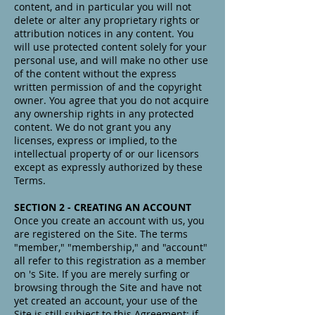
content, and in particular you will not
delete or alter any proprietary rights or
attribution notices in any content. You
will use protected content solely for your
personal use, and will make no other use
of the content without the express
written permission of and the copyright
owner. You agree that you do not acquire
any ownership rights in any protected
content. We do not grant you any
licenses, express or implied, to the
intellectual property of or our licensors
except as expressly authorized by these
Terms.
SECTION 2 - CREATING AN ACCOUNT
Once you create an account with us, you
are registered on the Site. The terms
"member," "membership," and "account"
all refer to this registration as a member
on 's Site. If you are merely surfing or
browsing through the Site and have not
yet created an account, your use of the
Site is still subject to this Agreement; if