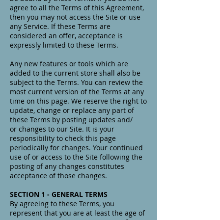
agree to all the Terms of this Agreement,
then you may not access the Site or use
any Service. If these Terms are
considered an offer, acceptance is
expressly limited to these Terms.
Any new features or tools which are
added to the current store shall also be
subject to the Terms. You can review the
most current version of the Terms at any
time on this page. We reserve the right to
update, change or replace any part of
these Terms by posting updates and/
or changes to our Site. It is your
responsibility to check this page
periodically for changes. Your continued
use of or access to the Site following the
posting of any changes constitutes
acceptance of those changes.
SECTION 1 - GENERAL TERMS
By agreeing to these Terms, you
represent that you are at least the age of