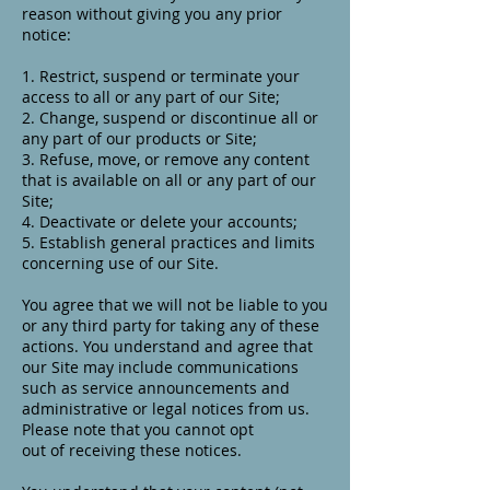
reason without giving you any prior
notice:
1. Restrict, suspend or terminate your
access to all or any part of our Site;
2. Change, suspend or discontinue all or
any part of our products or Site;
3. Refuse, move, or remove any content
that is available on all or any part of our
Site;
4. Deactivate or delete your accounts;
5. Establish general practices and limits
concerning use of our Site.
You agree that we will not be liable to you
or any third party for taking any of these
actions. You understand and agree that
our Site may include communications
such as service announcements and
administrative or legal notices from us.
Please note that you cannot opt
out of receiving these notices.