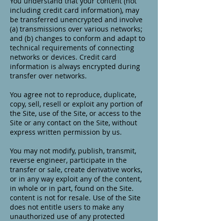
You understand that your content (not
including credit card information), may
be transferred unencrypted and involve
(a) transmissions over various networks;
and (b) changes to conform and adapt to
technical requirements of connecting
networks or devices. Credit card
information is always encrypted during
transfer over networks.
You agree not to reproduce, duplicate,
copy, sell, resell or exploit any portion of
the Site, use of the Site, or access to the
Site or any contact on the Site, without
express written permission by us.
You may not modify, publish, transmit,
reverse engineer, participate in the
transfer or sale, create derivative works,
or in any way exploit any of the content,
in whole or in part, found on the Site.
content is not for resale. Use of the Site
does not entitle users to make any
unauthorized use of any protected