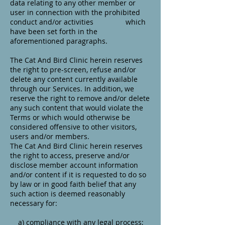
data relating to any other member or
user in connection with the prohibited
conduct and/or activities which
have been set forth in the
aforementioned paragraphs.
The Cat And Bird Clinic herein reserves
the right to pre-screen, refuse and/or
delete any content currently available
through our Services. In addition, we
reserve the right to remove and/or delete
any such content that would violate the
Terms or which would otherwise be
considered offensive to other visitors,
users and/or members.
The Cat And Bird Clinic herein reserves
the right to access, preserve and/or
disclose member account information
and/or content if it is requested to do so
by law or in good faith belief that any
such action is deemed reasonably
necessary for:
a) compliance with any legal process;