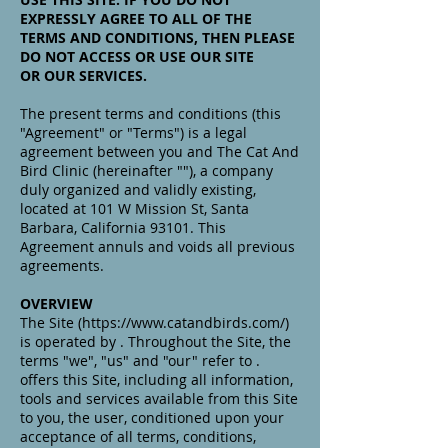
EXPRESSLY AGREE TO ALL OF THE
TERMS AND CONDITIONS, THEN PLEASE
DO NOT ACCESS OR USE OUR SITE
OR OUR SERVICES.
The present terms and conditions (this
"Agreement" or "Terms") is a legal
agreement between you and The Cat And
Bird Clinic (hereinafter ""), a company
duly organized and validly existing,
located at 101 W Mission St, Santa
Barbara, California 93101. This
Agreement annuls and voids all previous
agreements.
OVERVIEW
The Site (https://www.catandbirds.com/)
is operated by . Throughout the Site, the
terms "we", "us" and "our" refer to .
offers this Site, including all information,
tools and services available from this Site
to you, the user, conditioned upon your
acceptance of all terms, conditions,