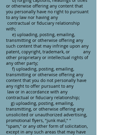
d) forging captions, headings or titles
or otherwise offering any content that
you personally have no right to pursuant
to any law nor having any
contractual or fiduciary relationship
with;
e) uploading, posting, emailing,
transmitting or otherwise offering any
such content that may infringe upon any
patent, copyright, trademark, or any
other proprietary or intellectual rights of
any other party;
f) uploading, posting, emailing,
transmitting or otherwise offering any
content that you do not personally have
any right to offer pursuant to any
law or in accordance with any
contractual or fiduciary relationship;
g) uploading, posting, emailing,
transmitting, or otherwise offering any
unsolicited or unauthorized advertising,
promotional flyers, "junk mail," "
"spam," or any other form of solicitation,
except in any such areas that may have