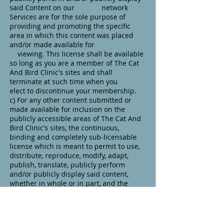
said Content on our network
Services are for the sole purpose of
providing and promoting the specific
area in which this content was placed
and/or made available for
viewing. This license shall be available
so long as you are a member of The Cat
And Bird Clinic's sites and shall
terminate at such time when you
elect to discontinue your membership.
c) For any other content submitted or
made available for inclusion on the
publicly accessible areas of The Cat And
Bird Clinic's sites, the continuous,
binding and completely sub-licensable
license which is meant to permit to use,
distribute, reproduce, modify, adapt,
publish, translate, publicly perform
and/or publicly display said content,
whether in whole or in part, and the
incorporation of any such Content into
other works in any arrangement or
medium current used or later developed.