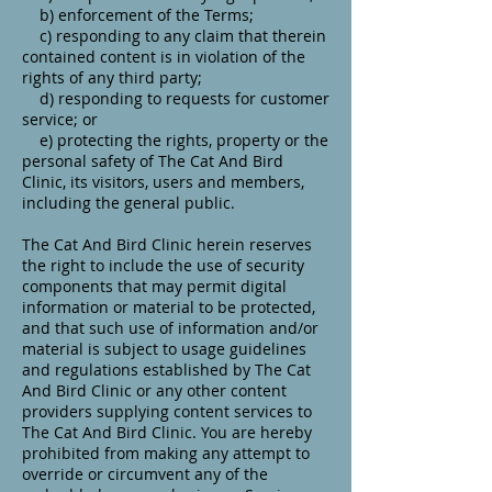
b) enforcement of the Terms;
c) responding to any claim that therein
contained content is in violation of the
rights of any third party;
d) responding to requests for customer
service; or
e) protecting the rights, property or the
personal safety of The Cat And Bird
Clinic, its visitors, users and members,
including the general public.
The Cat And Bird Clinic herein reserves
the right to include the use of security
components that may permit digital
information or material to be protected,
and that such use of information and/or
material is subject to usage guidelines
and regulations established by The Cat
And Bird Clinic or any other content
providers supplying content services to
The Cat And Bird Clinic. You are hereby
prohibited from making any attempt to
override or circumvent any of the