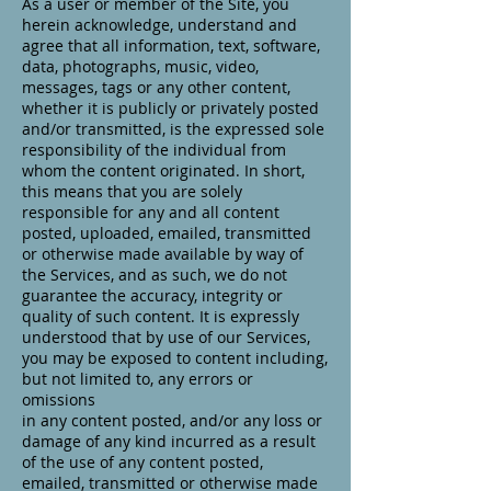
As a user or member of the Site, you
herein acknowledge, understand and
agree that all information, text, software,
data, photographs, music, video,
messages, tags or any other content,
whether it is publicly or privately posted
and/or transmitted, is the expressed sole
responsibility of the individual from
whom the content originated. In short,
this means that you are solely
responsible for any and all content
posted, uploaded, emailed, transmitted
or otherwise made available by way of
the Services, and as such, we do not
guarantee the accuracy, integrity or
quality of such content. It is expressly
understood that by use of our Services,
you may be exposed to content including,
but not limited to, any errors or
omissions
in any content posted, and/or any loss or
damage of any kind incurred as a result
of the use of any content posted,
emailed, transmitted or otherwise made