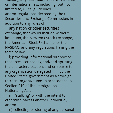
or international law, including, but not
limited to, rules, guidelines,
and/or regulations decreed by the U.S.
Securities and Exchange Commission, in
addition to any rules of
any nation or other securities
exchange, that would include without
limitation, the New York Stock Exchange,
the American Stock Exchange, or the
NASDAQ, and any regulations having the
force of law;
l) providing informational support or
resources, concealing and/or disguising
the character, location, and or source to
any organization delegated by the
United States government as a "foreign
terrorist organization" in accordance to
Section 219 of the Immigration
Nationality Act;
m) "stalking" or with the intent to
otherwise harass another individual;
and/or
n) collecting or storing of any personal