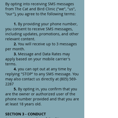
By opting into receiving SMS messages
from The Cat and Bird Clinic ("we", "us",
"our"), you agree to the following terms:
1.
By providing your phone number,
you consent to receive SMS messages,
including updates, promotions, and other
relevant content.
2.
You will receive up to 3 messages
per month.
3.
Message and Data Rates may
apply based on your mobile carrier's
terms.
4.
you can opt out at any time by
replying "STOP" to any SMS message. You
may also contact us directly at
(805) 569-
2287
5.
By opting in, you confirm that you
are the owner or authorized user of the
phone number provided and that you are
at least 18 years old.
SECTION 3 - CONDUCT