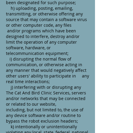
been designated for such purpose;
h) uploading, posting, emailing,
transmitting, or otherwise offering any
source that may contain a software virus
or other computer code, any files
and/or programs which have been
designed to interfere, destroy and/or
limit the operation of any computer
software, hardware, or
telecommunication equipment;
i) disrupting the normal flow of
communication, or otherwise acting in
any manner that would negatively affect
other users' ability to participate in any
real time interactions;
j) interfering with or disrupting any
The Cat And Bird Clinic Services, servers
and/or networks that may be connected
or related to our website,
including, but not limited to, the use of
any device software and/or routine to
bypass the robot exclusion headers;
k) intentionally or unintentionally
violating any local, state, federal, national