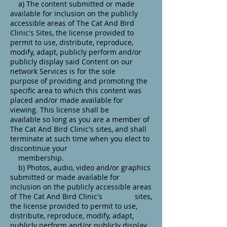
a) The content submitted or made
available for inclusion on the publicly
accessible areas of The Cat And Bird
Clinic's Sites, the license provided to
permit to use, distribute, reproduce,
modify, adapt, publicly perform and/or
publicly display said Content on our
network Services is for the sole
purpose of providing and promoting the
specific area to which this content was
placed and/or made available for
viewing. This license shall be
available so long as you are a member of
The Cat And Bird Clinic's sites, and shall
terminate at such time when you elect to
discontinue your
membership.
b) Photos, audio, video and/or graphics
submitted or made available for
inclusion on the publicly accessible areas
of The Cat And Bird Clinic's sites,
the license provided to permit to use,
distribute, reproduce, modify, adapt,
publicly perform and/or publicly display