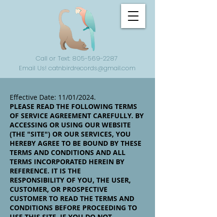
Call or Text: 805-569-2287
Email Us! catnbirdrecords@gmail.com
Effective Date: 11/01/2024.
PLEASE READ THE FOLLOWING TERMS
OF SERVICE AGREEMENT CAREFULLY. BY
ACCESSING OR USING OUR WEBSITE
(THE "SITE") OR OUR SERVICES, YOU
HEREBY AGREE TO BE BOUND BY THESE
TERMS AND CONDITIONS AND ALL
TERMS INCORPORATED HEREIN BY
REFERENCE. IT IS THE
RESPONSIBILITY OF YOU, THE USER,
CUSTOMER, OR PROSPECTIVE
CUSTOMER TO READ THE TERMS AND
CONDITIONS BEFORE PROCEEDING TO
USE THIS SITE. IF YOU DO NOT