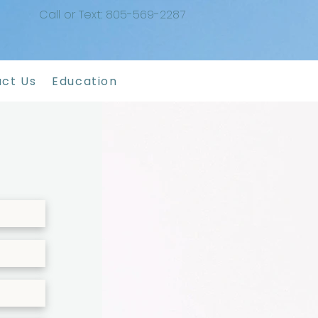
Call or Text: 805-569-2287
ct Us
Education