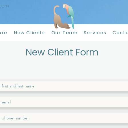
.com
ore
New Clients
Our Team
Services
Conta
New Client Form