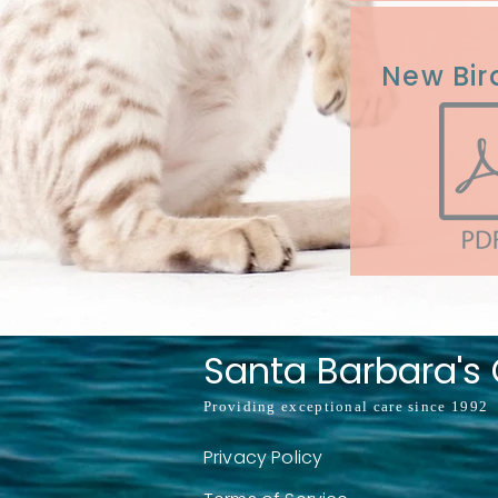
New Bir
Santa Barbara's C
Providing exceptional care since 1992
Privacy Policy