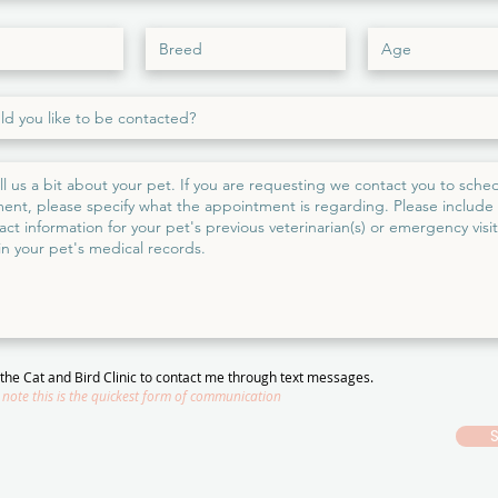
w the Cat and Bird Clinic to contact me through text messages.
 note this is the quickest form of communication