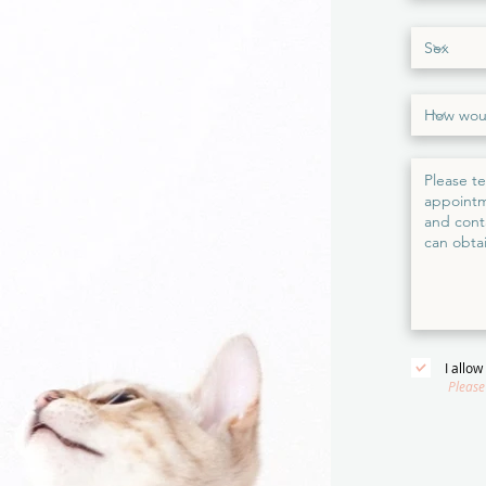
I allo
Please