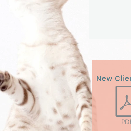
New Clie