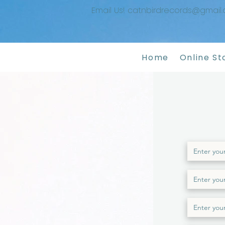
Email Us! catnbirdrecords@gmail
Home
Online St