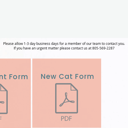
Please allow 1-3 day business days for a member of our team to contact you.
If you have an urgent matter please contact us at 805-569-2287
New Cat Form
nt Form