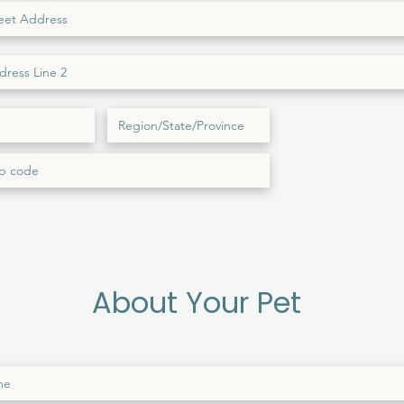
About Your Pet