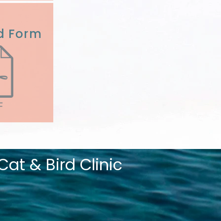
d Form
at & Bird Clinic