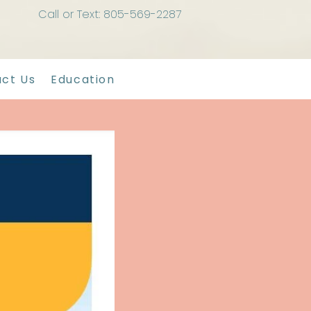
Call or Text: 805-569-2287
ct Us
Education