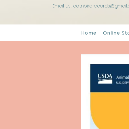
Email Us! catnbirdrecords@gmail
Home
Online St