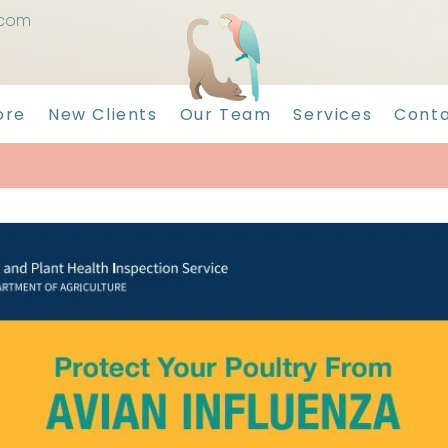
.com
ore
New Clients
Our Team
Services
Conta